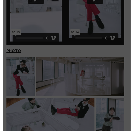
PHOTO