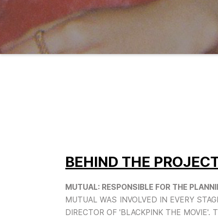
BEHIND THE PROJEC
MUTUAL: RESPONSIBLE FOR THE PLANNIN
MUTUAL WAS INVOLVED IN EVERY STAGE
DIRECTOR OF 'BLACKPINK THE MOVIE'. 