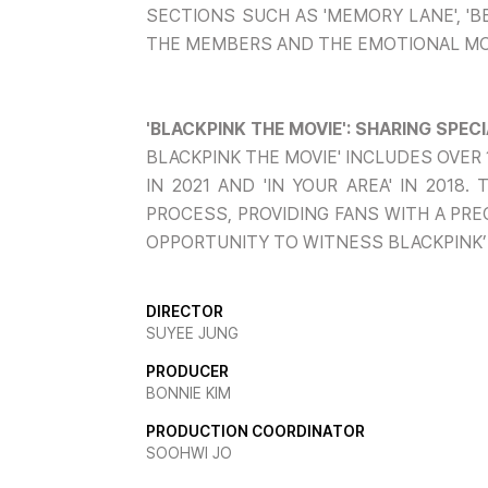
SECTIONS SUCH AS 'MEMORY LANE', 'B
THE MEMBERS AND THE EMOTIONAL M
'BLACKPINK THE MOVIE': SHARING SPE
BLACKPINK THE MOVIE' INCLUDES OVER
IN 2021 AND 'IN YOUR AREA' IN 201
PROCESS, PROVIDING FANS WITH A PRE
OPPORTUNITY TO WITNESS BLACKPINK’
DIRECTOR
SUYEE JUNG
PRODUCER
BONNIE KIM
PRODUCTION COORDINATOR
SOOHWI JO