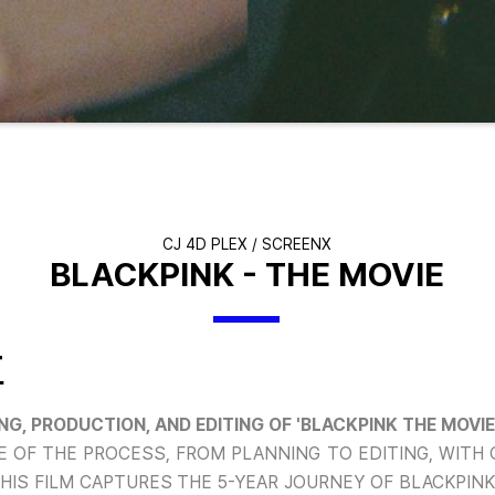
CJ 4D PLEX / SCREENX
BLACKPINK - THE MOVIE
T
G, PRODUCTION, AND EDITING OF 'BLACKPINK THE MOVIE
 OF THE PROCESS, FROM PLANNING TO EDITING, WITH 
THIS FILM CAPTURES THE 5-YEAR JOURNEY OF BLACKPINK