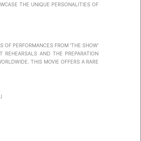
HOWCASE THE UNIQUE PERSONALITIES OF
ITS OF PERFORMANCES FROM 'THE SHOW'
 AT REHEARSALS AND THE PREPARATION
WORLDWIDE. THIS MOVIE OFFERS A RARE
)