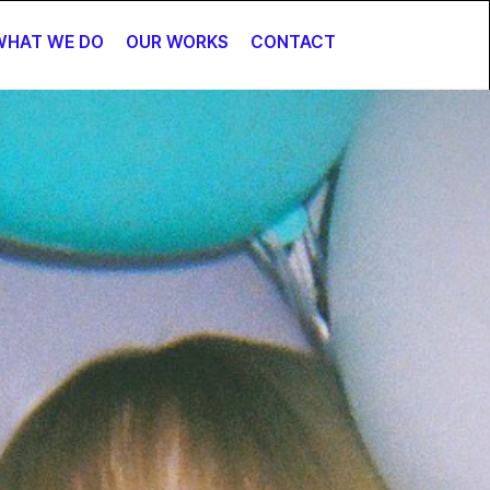
WHAT WE DO
OUR WORKS
CONTACT