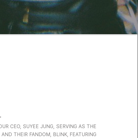
'
OUR CEO, SUYEE JUNG, SERVING AS THE
 AND THEIR FANDOM, BLINK, FEATURING