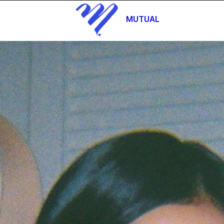
MUTUAL