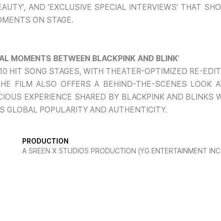
EAUTY', AND 'EXCLUSIVE SPECIAL INTERVIEWS' THAT S
OMENTS ON STAGE.
CIAL MOMENTS BETWEEN BLACKPINK AND BLINK
'
 10 HIT SONG STAGES, WITH THEATER-OPTIMIZED RE-ED
8. THE FILM ALSO OFFERS A BEHIND-THE-SCENES LOOK
CIOUS EXPERIENCE SHARED BY BLACKPINK AND BLINKS 
S GLOBAL POPULARITY AND AUTHENTICITY.
PRODUCTION
A SREEN X STUDIOS PRODUCTION (YG ENTERTAINMENT INC.