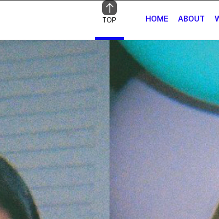
HOME
ABOUT
TOP